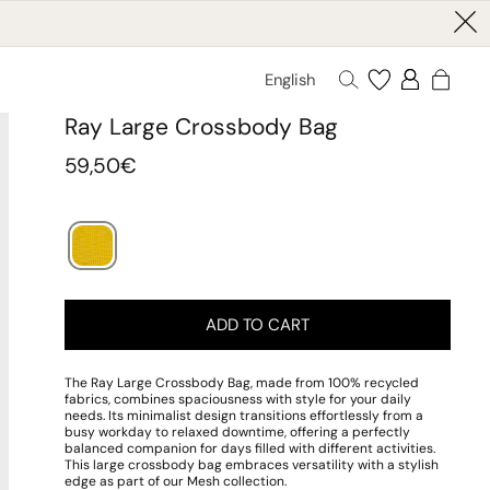
English
Ray Large Crossbody Bag
Regular
59,50€
price
ADD TO CART
The Ray Large Crossbody Bag, made from 100% recycled
fabrics, combines spaciousness with style for your daily
needs. Its minimalist design transitions effortlessly from a
busy workday to relaxed downtime, offering a perfectly
balanced companion for days filled with different activities.
This large crossbody bag embraces versatility with a stylish
edge as part of our Mesh collection.