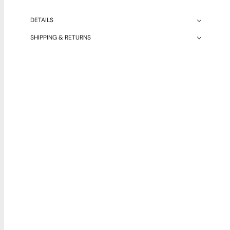
DETAILS
SHIPPING & RETURNS