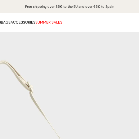
Free shipping over 85€ to the EU and over 65€ to Spain
S
BAGS
ACCESSORIES
SUMMER SALES