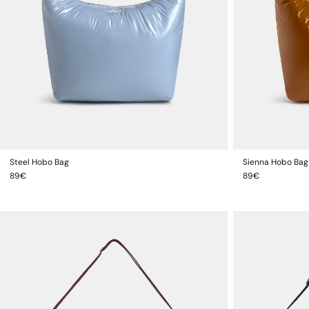
Steel Hobo Bag
Sienna Hobo Bag
ADD TO CART
Regular
Regular
89€
89€
price
price