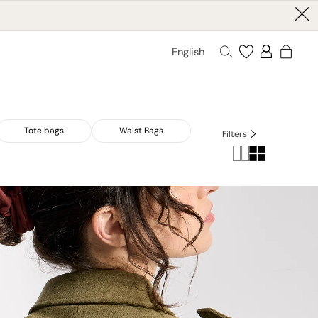
English
Tote bags
Waist Bags
Filters