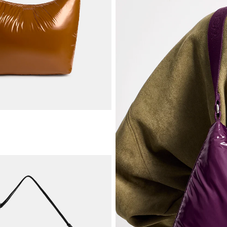
ADD TO CART