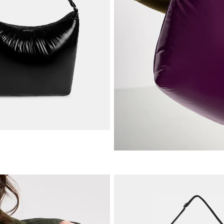
ADD TO CART