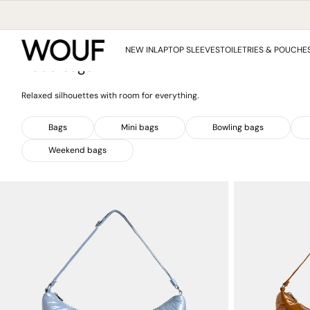
SKIP
TO
CONTENT
Collection:
Home
/
Hobo bags
NEW IN
LAPTOP SLEEVES
TOILETRIES & POUCHE
Hobo bags
Relaxed silhouettes with room for everything.
Bags
Mini bags
Bowling bags
Weekend bags