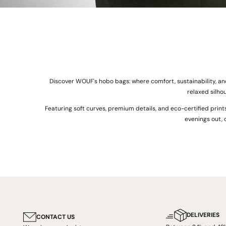
Discover WOUF's hobo bags: where comfort, sustainability, an
relaxed silho
Featuring soft curves, premium details, and eco-certified print
evenings out, 
DELIVERIES
CONTACT US