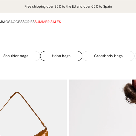
Free shipping over 85€ to the EU and over 65€ to Spain
S
BAGS
ACCESSORIES
SUMMER SALES
Shoulder bags
Hobo bags
Crossbody bags