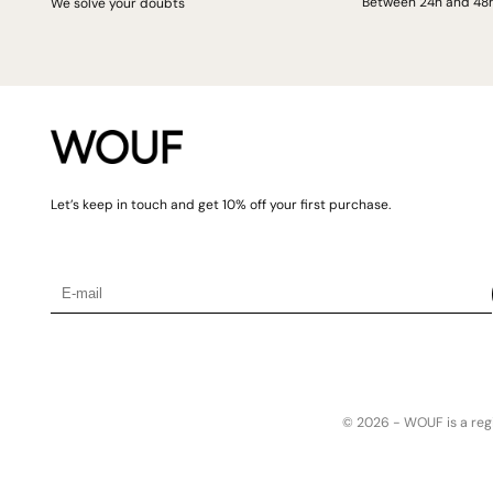
Between 24h and 48
We solve your doubts
Let’s keep in touch and get 10% off your first purchase.
© 2026 -
WOUF is a reg