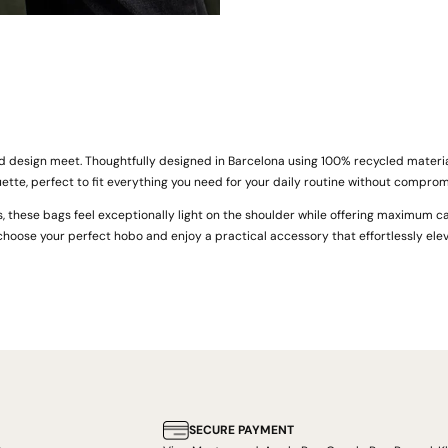
d design meet. Thoughtfully designed in Barcelona using 100% recycled materia
uette, perfect to fit everything you need for your daily routine without compromi
s, these bags feel exceptionally light on the shoulder while offering maximum ca
choose your perfect hobo and enjoy a practical accessory that effortlessly elev
SECURE PAYMENT