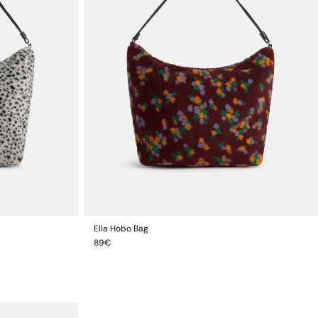
Ella Hobo Bag
ADD TO CART
Regular
89€
price