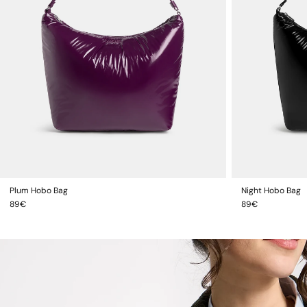
Plum Hobo Bag
Night Hobo Bag
ADD TO CART
Regular
Regular
89€
89€
price
price