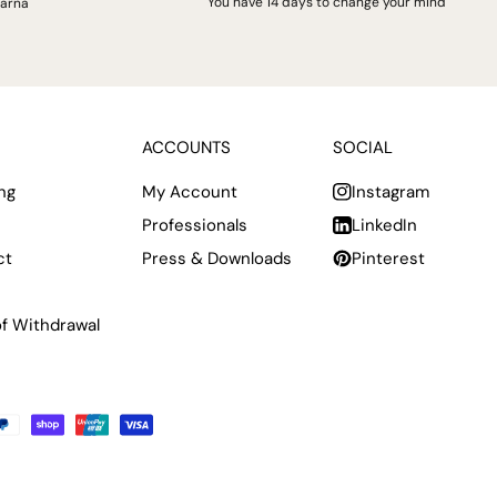
You have 14 days to change your mind
larna
ACCOUNTS
SOCIAL
ng
My Account
Instagram
Professionals
LinkedIn
ct
Press & Downloads
Pinterest
of Withdrawal