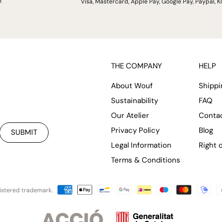
h
Visa, Mastercard, Apple Pay, Google Pay, Paypal, K
THE COMPANY
HELP
About Wouf
Shippi
Sustainability
FAQ
Our Atelier
Conta
Privacy Policy
Blog
SUBMIT
Legal Information
Right 
Terms & Conditions
istered trademark.