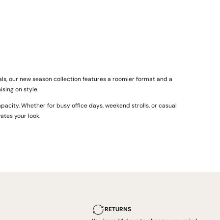
ls, our new season collection features a roomier format and a
sing on style.
pacity. Whether for busy office days, weekend strolls, or casual
ates your look.
RETURNS