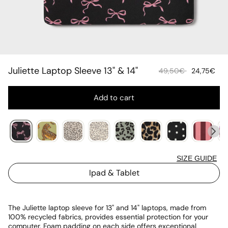
Juliette Laptop Sleeve 13" & 14"
Sale
Re
49,50€
24,75€
price
pr
Add to cart
SIZE GUIDE
Ipad & Tablet
The Juliette laptop sleeve for 13" and 14" laptops, made from
100% recycled fabrics, provides essential protection for your
computer. Foam padding on each side offers exceptional