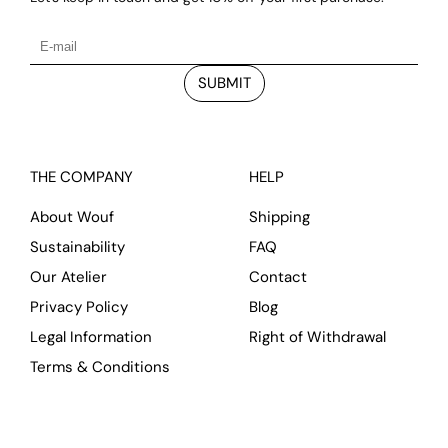
SUBMIT
THE COMPANY
HELP
About Wouf
Shipping
Sustainability
FAQ
Our Atelier
Contact
Privacy Policy
Blog
Legal Information
Right of Withdrawal
Terms & Conditions