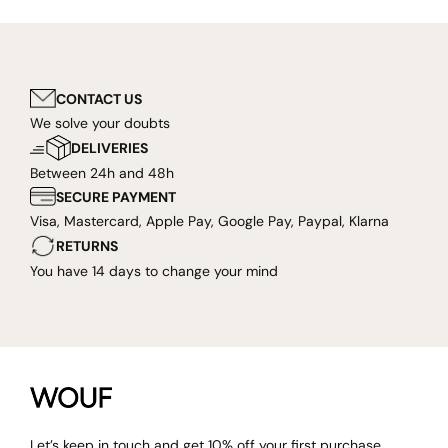
CONTACT US
We solve your doubts
DELIVERIES
Between 24h and 48h
SECURE PAYMENT
Visa, Mastercard, Apple Pay, Google Pay, Paypal, Klarna
RETURNS
You have 14 days to change your mind
Let’s keep in touch and get 10% off your first purchase.