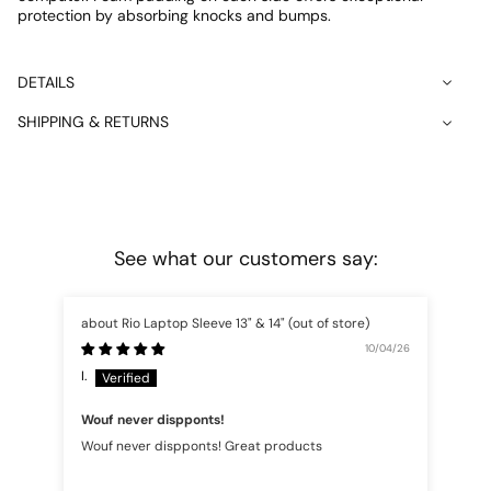
protection by absorbing knocks and bumps.
DETAILS
SHIPPING & RETURNS
See what our customers say:
Rio Laptop Sleeve 13" & 14"
10/04/26
I.
An
Wouf never dispponts!
cor
Wouf never dispponts! Great products
cor