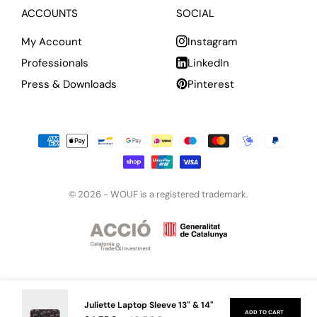
ACCOUNTS
SOCIAL
My Account
Instagram
Professionals
LinkedIn
Press & Downloads
Pinterest
© 2026 -
WOUF is a registered trademark.
Juliette Laptop Sleeve 13" & 14"