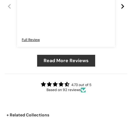
Full Review
Ful
Read More Reviews
4.73 out of 5
Based on 92 reviews
+ Related Collections