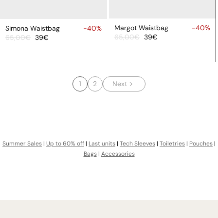
ADD
ADD
TO
TO
Margot Waistbag
-40%
Simona Waistbag
-40%
65,00€
39€
65,00€
39€
CART
CART
Sale
Regular
Sale
Regular
price
price
price
price
1
2
Next
Summer Sales
|
Up to 60% off
|
Last units
|
Tech Sleeves
|
Toiletries
|
Pouches
|
Bags
|
Accessories