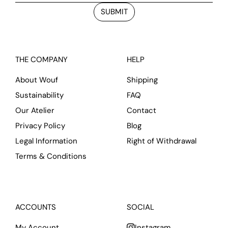
SUBMIT
THE COMPANY
HELP
About Wouf
Shipping
Sustainability
FAQ
Our Atelier
Contact
Privacy Policy
Blog
Legal Information
Right of Withdrawal
Terms & Conditions
ACCOUNTS
SOCIAL
My Account
Instagram