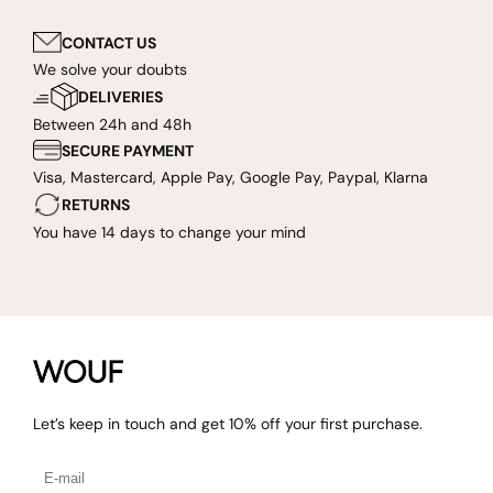
CONTACT US
We solve your doubts
DELIVERIES
Between 24h and 48h
SECURE PAYMENT
Visa, Mastercard, Apple Pay, Google Pay, Paypal, Klarna
RETURNS
You have 14 days to change your mind
Let’s keep in touch and get 10% off your first purchase.