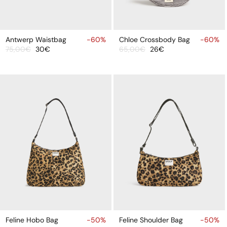
ADD
ADD
TO
TO
Antwerp Waistbag
-60%
Chloe Crossbody Bag
-60%
75,00€
30€
65,00€
26€
CART
CART
Sale
Regular
Sale
Regular
price
price
price
price
ADD
ADD
TO
TO
Feline Hobo Bag
-50%
Feline Shoulder Bag
-50%