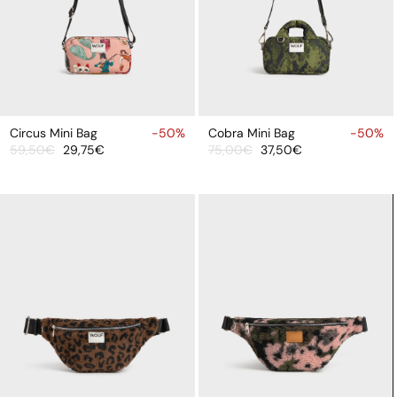
ADD
ADD
TO
TO
Circus Mini Bag
-50%
Cobra Mini Bag
-50%
59,50€
29,75€
75,00€
37,50€
CART
CART
Sale
Regular
Sale
Regular
price
price
price
price