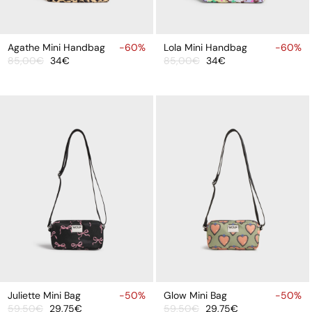
ADD
ADD
TO
TO
Agathe Mini Handbag
-60%
Lola Mini Handbag
-60%
85,00€
34€
85,00€
34€
CART
CART
Sale
Regular
Sale
Regular
price
price
price
price
ADD
ADD
TO
TO
Juliette Mini Bag
-50%
Glow Mini Bag
-50%
59,50€
29,75€
59,50€
29,75€