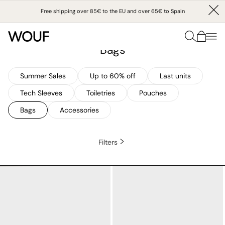
SKIP
TO
Free shipping over 85€ to the EU and over 65€ to Spain
CONTENT
Collection:
Home
/
Bags
Bags
Summer Sales
Up to 60% off
Last units
Tech Sleeves
Toiletries
Pouches
Bags
Accessories
Filters