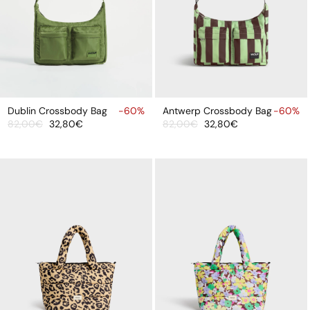
ADD
ADD
TO
TO
Dublin Crossbody Bag
-60%
Antwerp Crossbody Bag
-60%
82,00€
32,80€
82,00€
32,80€
CART
CART
Sale
Regular
Sale
Regular
price
price
price
price