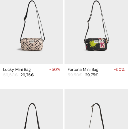
ADD
ADD
TO
TO
Lucky Mini Bag
-50%
Fortuna Mini Bag
-50%
59,50€
29,75€
59,50€
29,75€
CART
CART
Sale
Regular
Sale
Regular
price
price
price
price